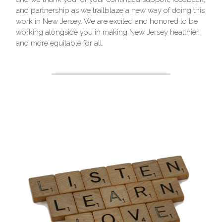
and partnership as we trailblaze a new way of doing this 
work in New Jersey. We are excited and honored to be 
working alongside you in making New Jersey healthier, 
and more equitable for all.