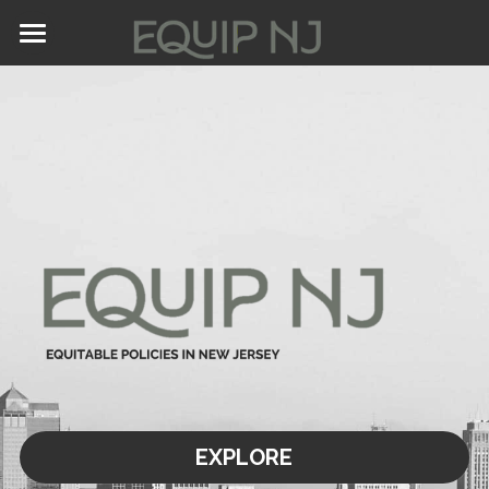
Home
About Us
Values
Calls for Collaboration
Stay Connected
EXPLORE