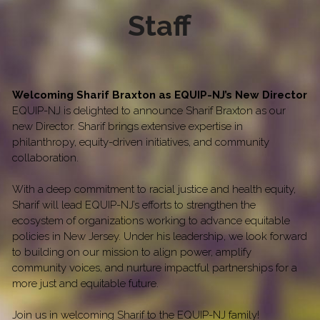
Staff
Welcoming Sharif Braxton as EQUIP-NJ’s New Director
EQUIP-NJ is delighted to announce Sharif Braxton as our 
new Director. Sharif brings extensive expertise in 
philanthropy, equity-driven initiatives, and community 
collaboration.
With a deep commitment to racial justice and health equity, 
Sharif will lead EQUIP-NJ’s efforts to strengthen the 
ecosystem of organizations working to advance equitable 
policies in New Jersey. Under his leadership, we look forward 
to building on our mission to align power, amplify 
community voices, and nurture impactful partnerships for a 
more just and equitable future.
Join us in welcoming Sharif to the EQUIP-NJ family!