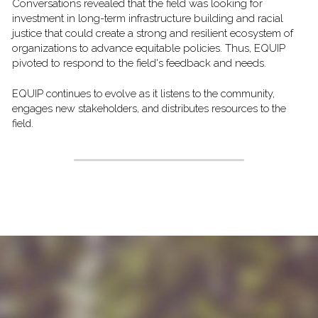
Conversations revealed that the field was looking for 
investment in long-term infrastructure building and racial 
justice that could create a strong and resilient ecosystem of 
organizations to advance equitable policies. Thus, EQUIP 
pivoted to respond to the field's feedback and needs. 
EQUIP continues to evolve as it listens to the community, 
engages new stakeholders, and distributes resources to the 
field. 