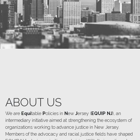
ABOUT US 
We are
 Equi
table 
P
olicies in 
N
ew 
J
ersey (
EQUIP NJ
), an 
intermediary initiative aimed at strengthening the ecosystem of 
organizations working to advance justice in New Jersey. 
Members of the advocacy and racial justice fields have shaped 