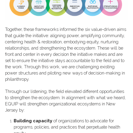
Together, these frameworks informed the six value-driven aims 
that guide the initiative: aligning power, amplifying community, 
centering health & restoration, embodying equity, nurturing 
relationships, and strengthening the ecosystem. These will be 
front and center in every decision the initiative makes and are 
set to ensure the initiative stays accountable to the field and to 
the work. Through this work, we are challenging existing 
power structures and piloting new ways of decision-making in 
philanthropy.  
Through our listening, the field elevated different opportunities 
to strengthen the ecosystem. In alignment with what we heard, 
EQUIP will strengthen organizational ecosystems in New 
Jersey by:
Building capacity
 of organizations to advocate for 
programs, policies, and practices that perpetuate health 