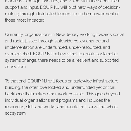
EQUIP NJ’s design, priorities, and vision. With their continued 
support and input, EQUIP NJ will pilot new ways of decision-
making through distributed leadership and empowerment of 
those most impacted. 
Currently, organizations in New Jersey working towards social 
and racial justice through statewide policy change and 
implementation are underfunded, under-resourced, and 
overstretched. EQUIP NJ believes that to create sustainable 
systems change, there needs to be a resilient and supported 
ecosystem.
To that end, EQUIP NJ will focus on statewide infrastructure 
building, the often overlooked and underfunded yet critical 
backbone that makes other work possible. This goes beyond 
individual organizations and programs and includes the 
resources, skills, networks, and people that serve the whole 
ecosystem. 