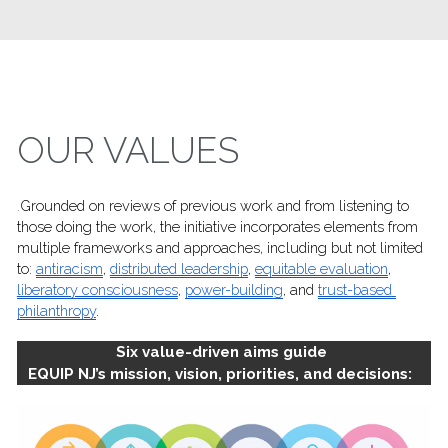
OUR VALUES
.
Grounded on reviews of previous work and from listening to 
those doing the work, the initiative incorporates elements from 
multiple frameworks and approaches, including but not limited 
to: 
antiracism
, 
distributed leadership
, 
equitable evaluation
, 
liberatory consciousness
, 
power-building
, and 
trust-based 
philanthropy
.
Six value-driven aims guide 
EQUIP NJ’s mission, vision, priorities, and decisions:  