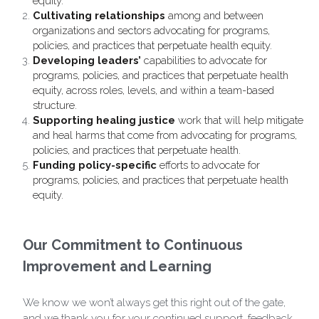
equity. 
Cultivating relationships 
among and between 
organizations and sectors advocating for programs, 
policies, and practices that perpetuate health equity.
Developing leaders’ 
capabilities to advocate for 
programs, policies, and practices that perpetuate health 
equity,
across roles, levels, and within a team-based 
structure.
Supporting healing justice
 work that will help mitigate 
and heal harms that come from advocating for programs, 
policies, and practices that perpetuate health.
Funding policy-specific 
efforts to advocate for 
programs, policies, and practices that perpetuate health 
equity.
Our Commitment to Continuous 
Improvement and Learning
We know we won’t always get this right out of the gate, 
and we thank you for your continued support, feedback, 