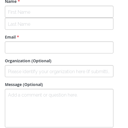
Name
*
Email
*
Organization (Optional)
Message (Optional)