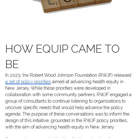
HOW EQUIP CAME TO 
BE
In 2023, 
the 
Robert Wood Johnson Foundation (RWJF) released 
a set of policy priorities
 aimed at advancing health equity in 
New Jersey. While these priorities were developed in 
collaboration with some community partners, RWJF engaged a 
group of consultants to continue listening to organizations to 
uncover specific needs that would help advance the policy 
agenda. The purpose of these conversations was to inform the 
design of this initiative, grounded in the RWJF policy priorities, 
with the aim of advancing health equity in New Jersey. 