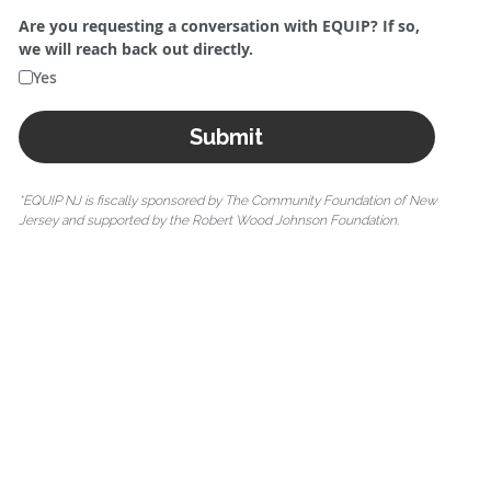
Are you requesting a conversation with EQUIP? If so,
we will reach back out directly.
Yes
Submit
*EQUIP NJ is fiscally sponsored by The Community Foundation of New 
Jersey and supported by the Robert Wood Johnson Foundation.