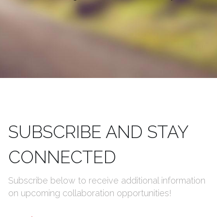
SUBSCRIBE AND STAY 
CONNECTED
Subscribe below to receive additional information 
on upcoming collaboration opportunities!